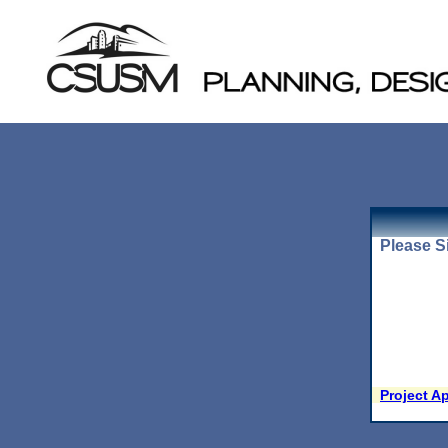
Please Si
Project A