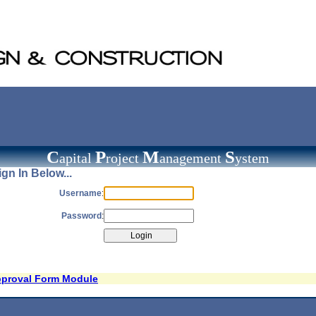
C
P
M
S
apital
roject
anagement
ystem
gn In Below...
Username
:
Password
:
pproval Form Module