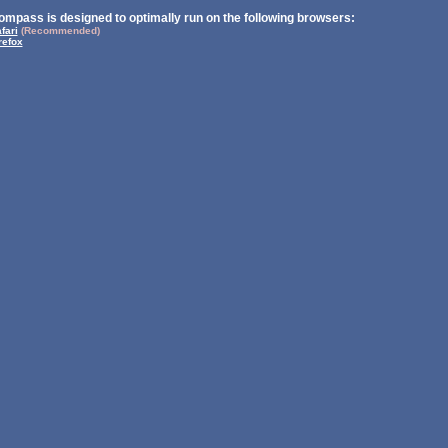
ompass is designed to optimally run on the following browsers:
fari
(Recommended)
refox